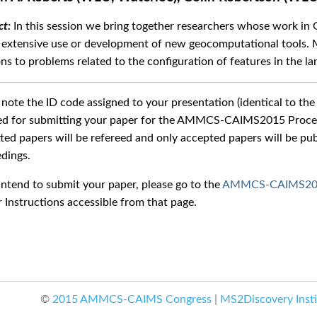
In this session we bring together researchers whose work in
 extensive use or development of new geocomputational tools. M
ons to problems related to the configuration of features in the l
 note the ID code assigned to your presentation (identical to the 
ed for submitting your paper for the AMMCS-CAIMS2015 Proceed
ted papers will be refereed and only accepted papers will be
dings.
 intend to submit your paper, please go to the
AMMCS-CAIMS2015
 Instructions accessible from that page.
©
2015 AMMCS-CAIMS Congress
|
MS2Discovery Insti