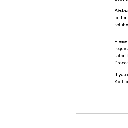
on the
soluti
Please
requir
submit
Procee
If you
Author