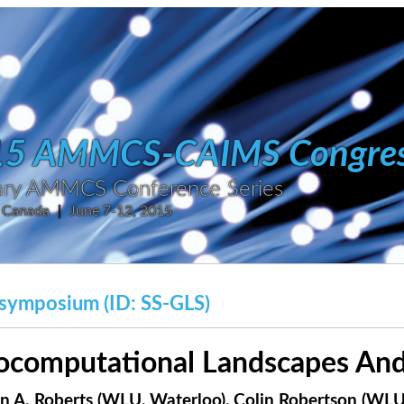
15 AMMCS-CAIMS Congre
inary AMMCS Conference Series
, Canada
|
June 7-12, 2015
symposium (ID: SS-GLS)
ocomputational Landscapes And
n A. Roberts (WLU, Waterloo),
Colin Robertson (WLU