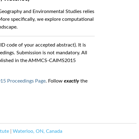
 Geography and Environmental Studies relies
ore specifically, we explore computational
andscape.
ID code of your accepted abstract). It is
ings. Submission is not mandatory. All
 published in the AMMCS-CAIMS2015
 Proceedings Page
. Follow
exactly
the
tute
|
Waterloo, ON, Canada