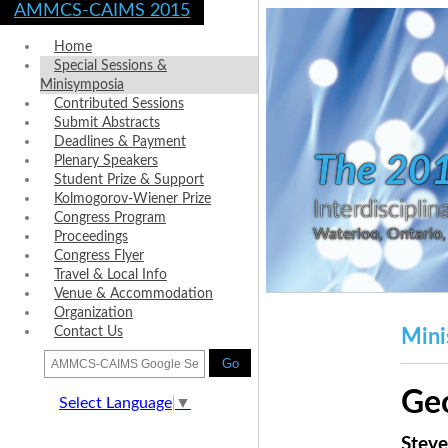
AMMCS-CAIMS 2015
Home
Special Sessions &
Minisymposia
Contributed Sessions
Submit Abstracts
Deadlines & Payment
The 20
Plenary Speakers
Student Prize & Support
Kolmogorov-Wiener Prize
Interdiscipl
Congress Program
Waterloo, Ontario
Proceedings
Congress Flyer
Travel & Local Info
Venue & Accommodation
Organization
Contact Us
Mini
Go
Ge
Select Language
▼
Steve