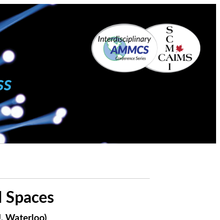
ss
 Spaces
, Waterloo)