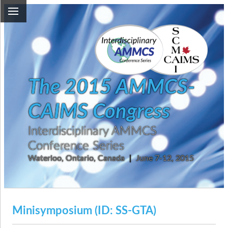
The 2015 AMMCS-
CAIMS Congress
Interdisciplinary AMMCS
Conference Series
Waterloo, Ontario, Canada
|
June 7-12, 2015
Minisymposium (ID: SS-GTA)