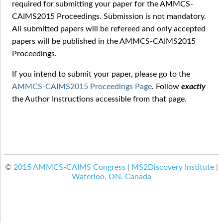
required for submitting your paper for the AMMCS-
CAIMS2015 Proceedings. Submission is not mandatory.
All submitted papers will be refereed and only accepted
papers will be published in the AMMCS-CAIMS2015
Proceedings.
If you intend to submit your paper, please go to the
AMMCS-CAIMS2015 Proceedings Page
. Follow
exactly
the Author Instructions accessible from that page.
©
2015 AMMCS-CAIMS Congress
|
MS2Discovery Institute
|
Waterloo, ON, Canada