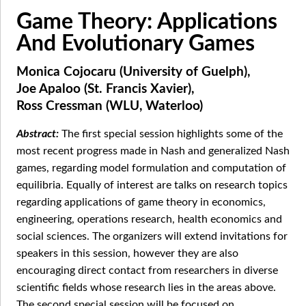
Game Theory: Applications
And Evolutionary Games
Monica Cojocaru (University of Guelph),
Joe Apaloo (St. Francis Xavier),
Ross Cressman (WLU, Waterloo)
The first special session highlights some of the
most recent progress made in Nash and generalized Nash
games, regarding model formulation and computation of
equilibria. Equally of interest are talks on research topics
regarding applications of game theory in economics,
engineering, operations research, health economics and
social sciences. The organizers will extend invitations for
speakers in this session, however they are also
encouraging direct contact from researchers in diverse
scientific fields whose research lies in the areas above.
The second special session will be focused on