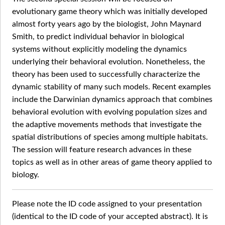
evolutionary game theory which was initially developed
almost forty years ago by the biologist, John Maynard
Smith, to predict individual behavior in biological
systems without explicitly modeling the dynamics
underlying their behavioral evolution. Nonetheless, the
theory has been used to successfully characterize the
dynamic stability of many such models. Recent examples
include the Darwinian dynamics approach that combines
behavioral evolution with evolving population sizes and
the adaptive movements methods that investigate the
spatial distributions of species among multiple habitats.
The session will feature research advances in these
topics as well as in other areas of game theory applied to
biology.
Please note the ID code assigned to your presentation
(identical to the ID code of your accepted abstract). It is